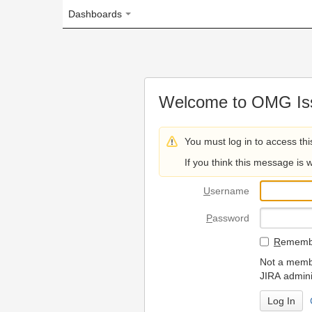
Dashboards
Welcome to OMG Issue Trac
You must log in to access this page.
If you think this message is wrong, please 
U
sername
P
assword
R
emember my login on
Not a member? To request
JIRA administrators.
Can't access 