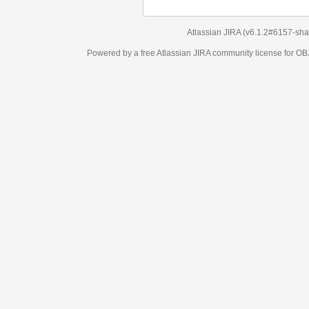
Atlassian JIRA
(v6.1.2#6157-
sha1:98c7292
)
Powered by a free Atlassian
JIRA
community license for OBJECT MANAGEM