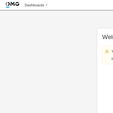
Dashboards
Wel