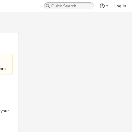
Log In
ors.
 your