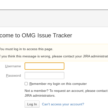
come to OMG Issue Tracker
You must log in to access this page.
If you think this message is wrong, please contact your JIRA administrat
U
sername
P
assword
R
emember my login on this computer
Not a member? To request an account, please contact
JIRA administrators.
Can't access your account?