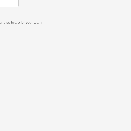
king software
for
your
team.