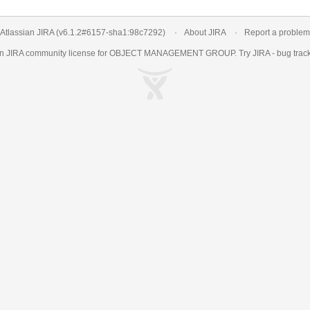
Atlassian JIRA
(v6.1.2#6157-
sha1:98c7292
)
About JIRA
Report a problem
an
JIRA
community license for OBJECT MANAGEMENT GROUP. Try JIRA -
bug trac