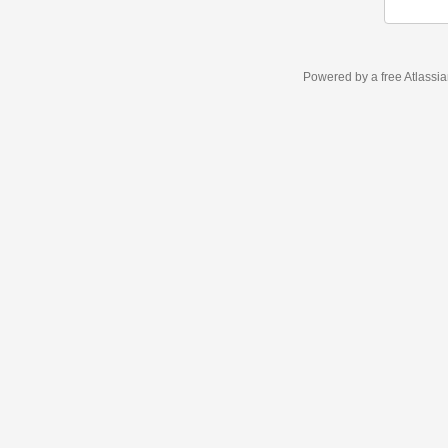
Powered by a free Atlassi