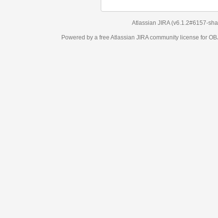
Atlassian JIRA
(v6.1.2#6157-
sha1:98c7292
)
Powered by a free Atlassian
JIRA
community license for OBJECT MANAGEM