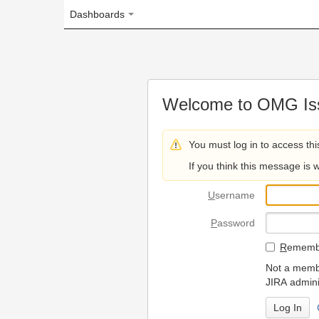
Dashboards
Welcome to OMG Issue Trac
You must log in to access this page.
If you think this message is wrong, please 
U
sername
P
assword
R
emember my login on
Not a member? To request
JIRA administrators.
Can't access 