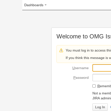
Dashboards
Welcome to OMG Issue Trac
You must log in to access this page.
If you think this message is wrong, please 
U
sername
P
assword
R
emember my login on
Not a member? To request
JIRA administrators.
Can't access 