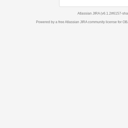
Atlassian JIRA
(v6.1.2#6157-
sha1:98c7292
)
Powered by a free Atlassian
JIRA
community license for OBJECT MANAGEM