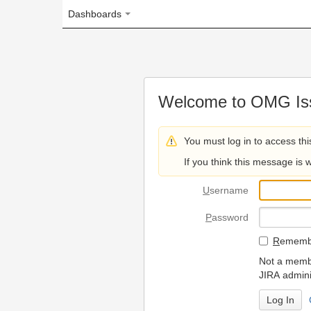
Dashboards
Welcome to OMG Issue Trac
You must log in to access this page.
If you think this message is wrong, please 
U
sername
P
assword
R
emember my login on
Not a member? To request
JIRA administrators.
Can't access 