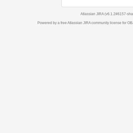
Atlassian JIRA
(v6.1.2#6157-
sha1:98c7292
)
Powered by a free Atlassian
JIRA
community license for OBJECT MANAGEM