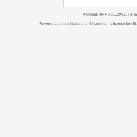
Atlassian JIRA
(v6.1.2#6157-
sha1:98c7292
)
Powered by a free Atlassian
JIRA
community license for OBJECT MANAGEM