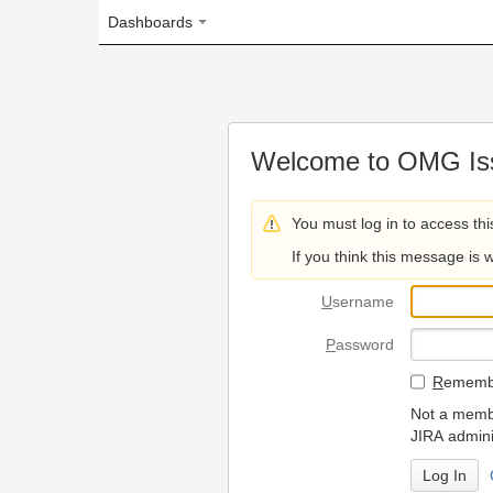
Dashboards
Welcome to OMG Issue Trac
You must log in to access this page.
If you think this message is wrong, please 
U
sername
P
assword
R
emember my login on
Not a member? To request
JIRA administrators.
Can't access 