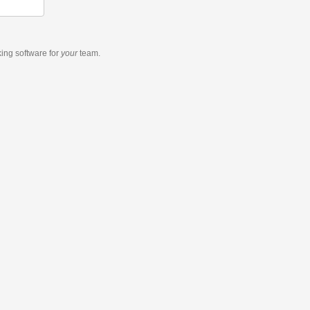
king software
for
your
team.