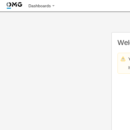
Dashboards
Wel