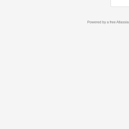
Powered by a free Atlassi