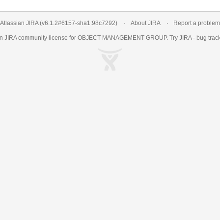
Atlassian JIRA
(v6.1.2#6157-
sha1:98c7292
)
About JIRA
Report a problem
an
JIRA
community license for OBJECT MANAGEMENT GROUP. Try JIRA -
bug trac