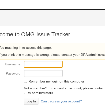
come to OMG Issue Tracker
You must log in to access this page.
If you think this message is wrong, please contact your JIRA administrat
U
sername
P
assword
R
emember my login on this computer
Not a member? To request an account, please contact
JIRA administrators.
Can't access your account?