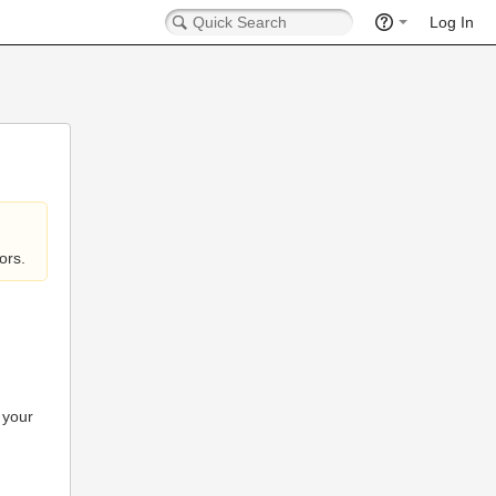
Log In
ors.
 your