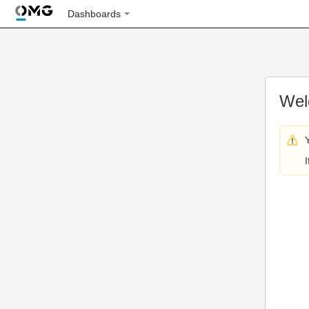
Dashboards
Wel