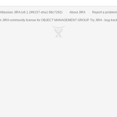
Atlassian JIRA
(v6.1.2#6157-
sha1:98c7292
)
About JIRA
Report a problem
an
JIRA
community license for OBJECT MANAGEMENT GROUP. Try JIRA -
bug trac