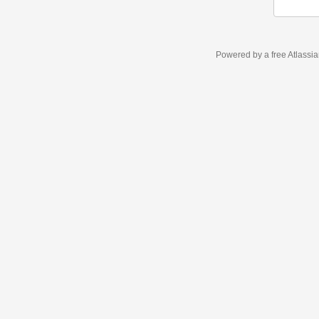
Powered by a free Atlassi