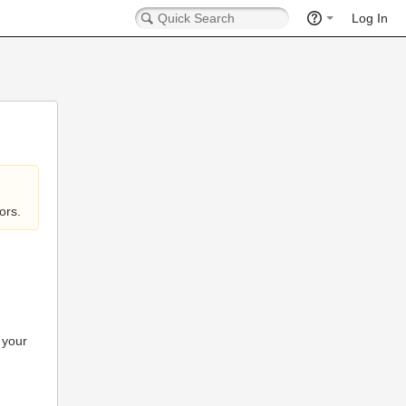
Log In
ors.
 your