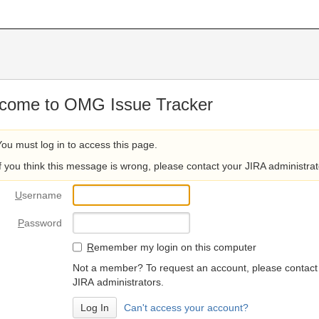
come to OMG Issue Tracker
You must log in to access this page.
If you think this message is wrong, please contact your JIRA administrat
U
sername
P
assword
R
emember my login on this computer
Not a member? To request an account, please contact
JIRA administrators.
Can't access your account?