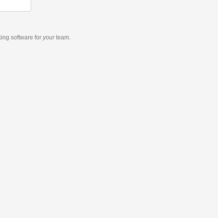
king software
for
your
team.