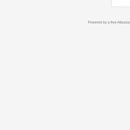
Powered by a free Atlassi