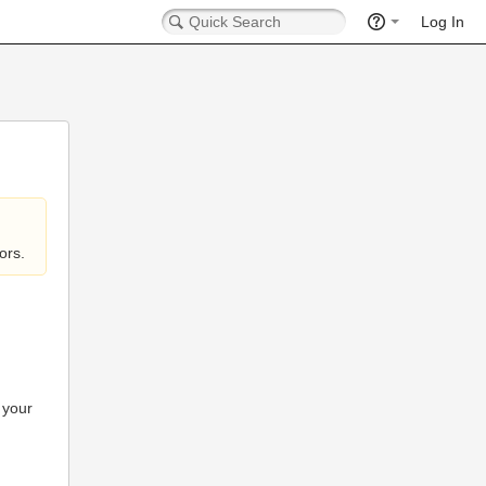
Log In
ors.
 your