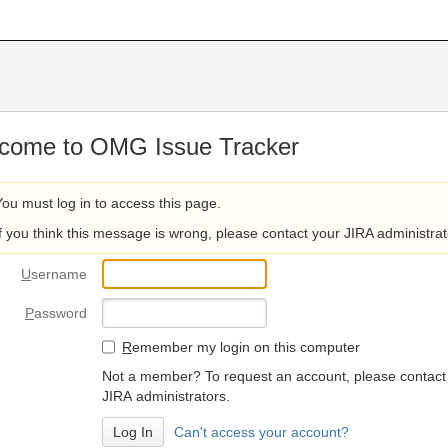
come to OMG Issue Tracker
You must log in to access this page.
If you think this message is wrong, please contact your JIRA administrat
U
sername
P
assword
R
emember my login on this computer
Not a member? To request an account, please contact
JIRA administrators.
Can't access your account?