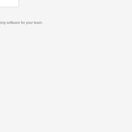
king software
for
your
team.