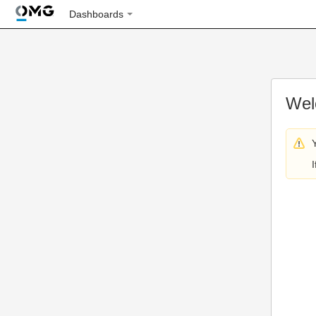
Dashboards
Wel