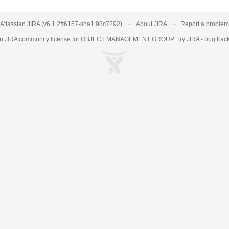
Atlassian JIRA
(v6.1.2#6157-
sha1:98c7292
)
About JIRA
Report a problem
an
JIRA
community license for OBJECT MANAGEMENT GROUP. Try JIRA -
bug trac