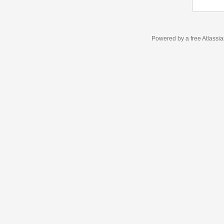
Powered by a free Atlassi