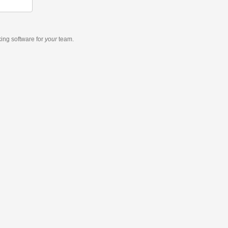
king software
for
your
team.