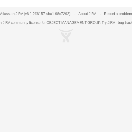
Atlassian JIRA
(v6.1.2#6157-
sha1:98c7292
)
About JIRA
Report a problem
an
JIRA
community license for OBJECT MANAGEMENT GROUP. Try JIRA -
bug trac