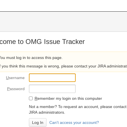
come to OMG Issue Tracker
You must log in to access this page.
If you think this message is wrong, please contact your JIRA administrat
U
sername
P
assword
R
emember my login on this computer
Not a member? To request an account, please contact
JIRA administrators.
Can't access your account?