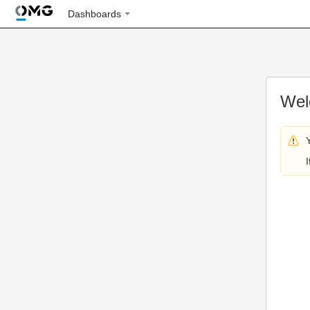
Dashboards
Wel