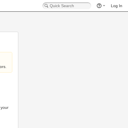
Log In
ors.
 your