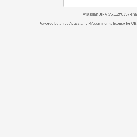
Atlassian JIRA
(v6.1.2#6157-
sha1:98c7292
)
Powered by a free Atlassian
JIRA
community license for OBJECT MANAGEM