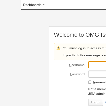
Dashboards
Welcome to OMG Issue Trac
You must log in to access this page.
If you think this message is wrong, please 
U
sername
P
assword
R
emember my login on
Not a member? To request
JIRA administrators.
Can't access 