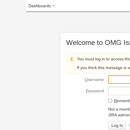
Dashboards
Welcome to OMG Issue Trac
You must log in to access this page.
If you think this message is wrong, please 
U
sername
P
assword
R
emember my login on
Not a member? To request
JIRA administrators.
Can't access 