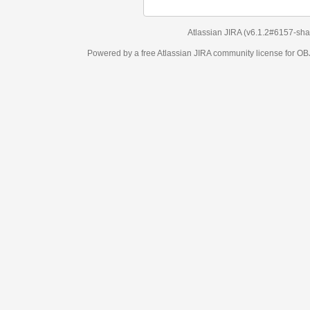
Atlassian JIRA
(v6.1.2#6157-
sha1:98c7292
)
Powered by a free Atlassian
JIRA
community license for OBJECT MANAGEM