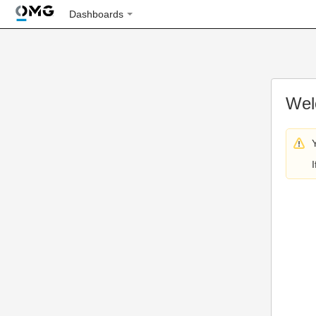
Dashboards
Wel