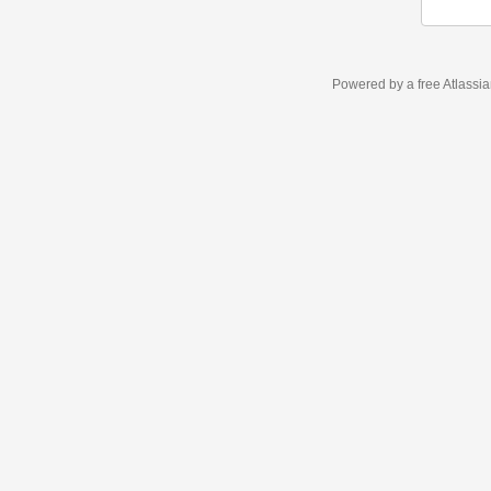
Powered by a free Atlassi