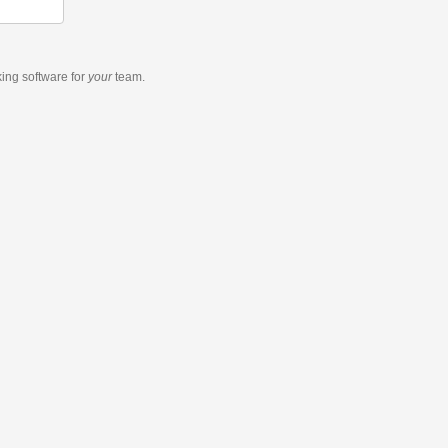
king software
for
your
team.