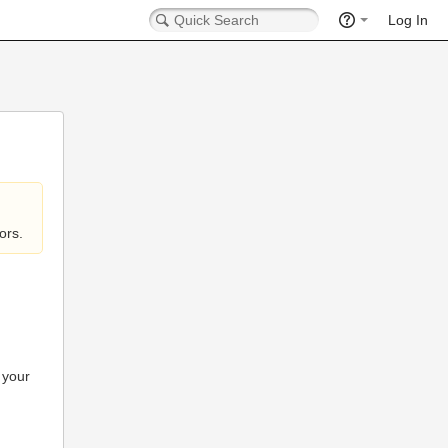
Log In
ors.
 your