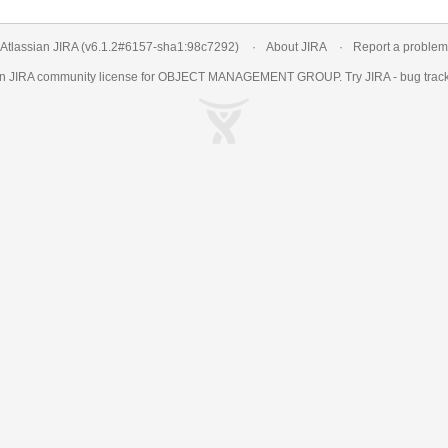
Atlassian JIRA
(v6.1.2#6157-
sha1:98c7292
)
About JIRA
Report a problem
an
JIRA
community license for OBJECT MANAGEMENT GROUP. Try JIRA -
bug trac