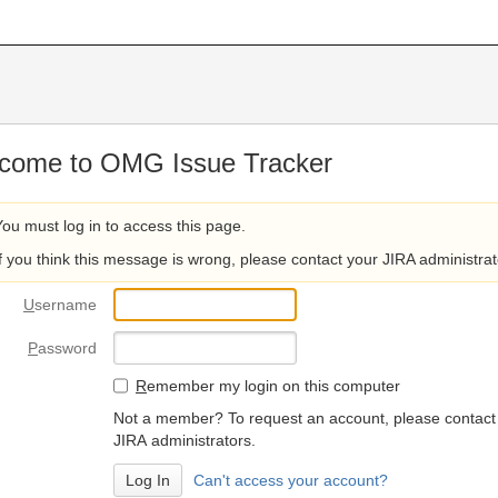
come to OMG Issue Tracker
You must log in to access this page.
If you think this message is wrong, please contact your JIRA administrat
U
sername
P
assword
R
emember my login on this computer
Not a member? To request an account, please contact
JIRA administrators.
Can't access your account?