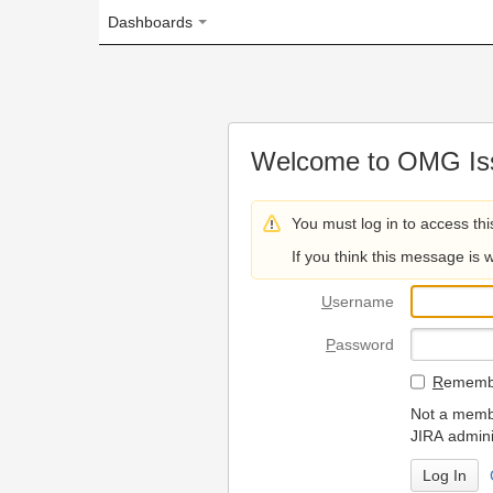
Dashboards
Welcome to OMG Issue Trac
You must log in to access this page.
If you think this message is wrong, please 
U
sername
P
assword
R
emember my login on
Not a member? To request
JIRA administrators.
Can't access 