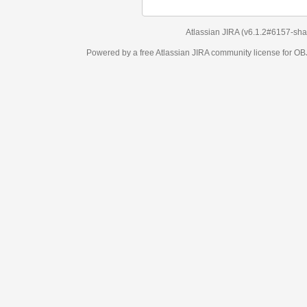
Atlassian JIRA
(v6.1.2#6157-
sha1:98c7292
)
Powered by a free Atlassian
JIRA
community license for OBJECT MANAGEM