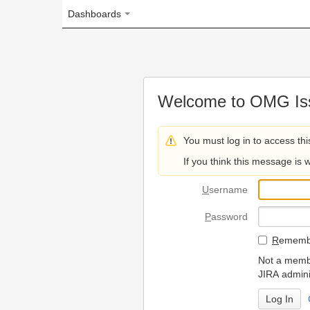
Dashboards
Welcome to OMG Issue Trac
You must log in to access this page.
If you think this message is wrong, please 
U
sername
P
assword
R
emember my login on
Not a member? To request
JIRA administrators.
Can't access 