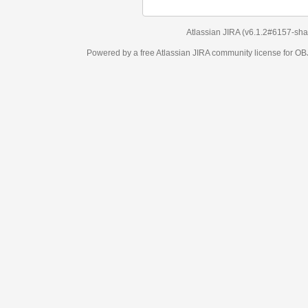
Atlassian JIRA
(v6.1.2#6157-
sha1:98c7292
)
Powered by a free Atlassian
JIRA
community license for OBJECT MANAGEM