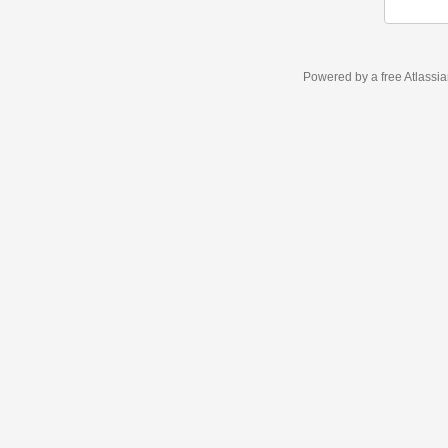
Powered by a free Atlassi