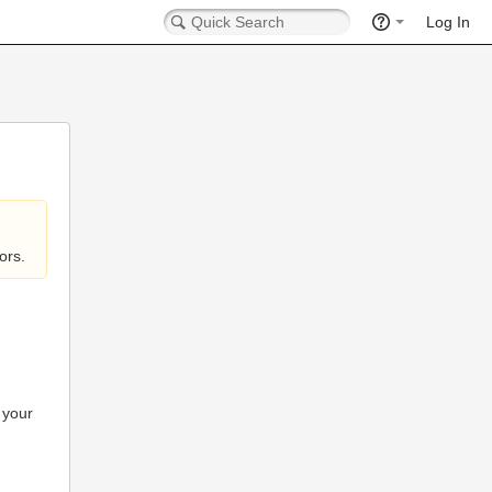
Log In
ors.
 your