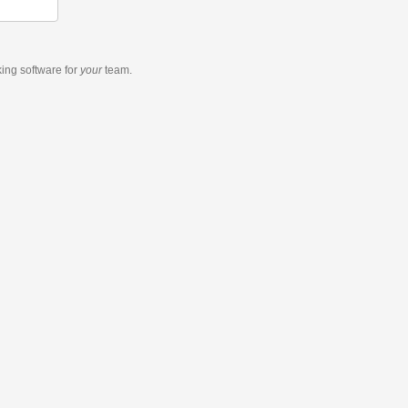
king software
for
your
team.