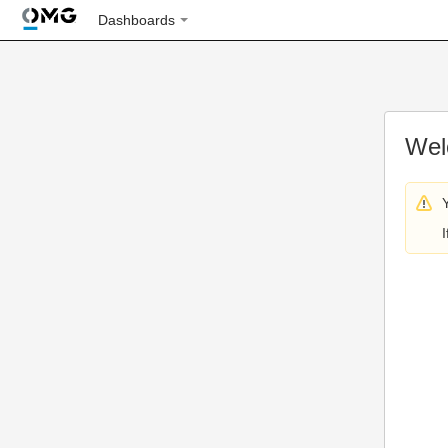
Dashboards
Wel