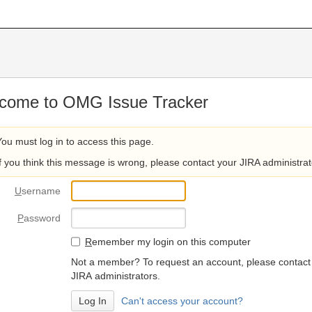
come to OMG Issue Tracker
You must log in to access this page.
If you think this message is wrong, please contact your JIRA administrat
U
sername
P
assword
R
emember my login on this computer
Not a member? To request an account, please contact
JIRA administrators.
Can't access your account?