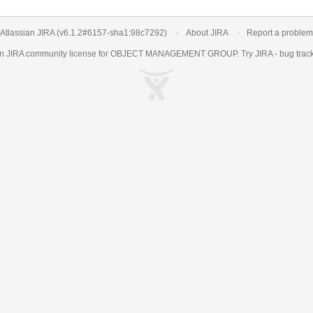
Atlassian JIRA
(v6.1.2#6157-
sha1:98c7292
)
About JIRA
Report a problem
an
JIRA
community license for OBJECT MANAGEMENT GROUP. Try JIRA -
bug trac