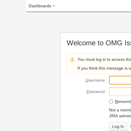
Dashboards
Welcome to OMG Issue Trac
You must log in to access this page.
If you think this message is wrong, please 
U
sername
P
assword
R
emember my login on
Not a member? To request
JIRA administrators.
Can't access 