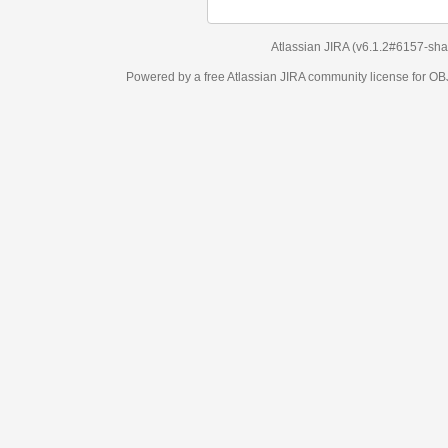
Atlassian JIRA
(v6.1.2#6157-
sha1:98c7292
)
Powered by a free Atlassian
JIRA
community license for OBJECT MANAGEM