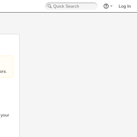
Log In
ors.
 your