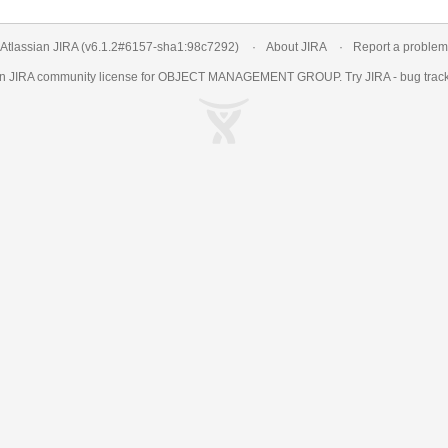
Atlassian JIRA
(v6.1.2#6157-
sha1:98c7292
)
About JIRA
Report a problem
an
JIRA
community license for OBJECT MANAGEMENT GROUP. Try JIRA -
bug trac