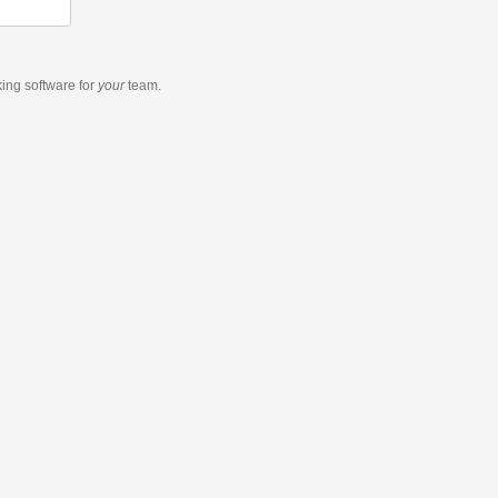
king software
for
your
team.