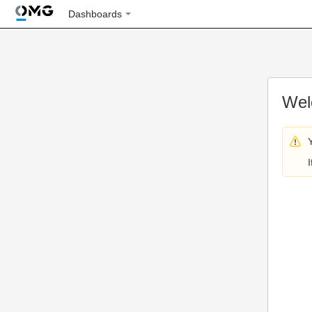
Dashboards
Wel