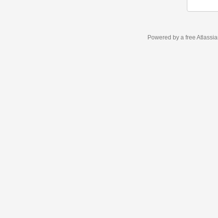
Powered by a free Atlassi