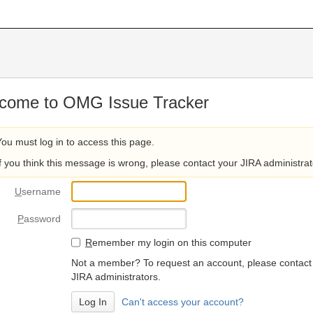
come to OMG Issue Tracker
You must log in to access this page.
If you think this message is wrong, please contact your JIRA administrat
U
sername
P
assword
R
emember my login on this computer
Not a member? To request an account, please contact
JIRA administrators.
Can't access your account?