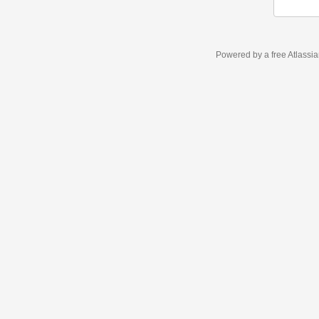
Powered by a free Atlassi