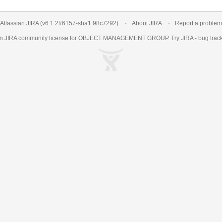
Atlassian JIRA
(v6.1.2#6157-
sha1:98c7292
)
About JIRA
Report a problem
an
JIRA
community license for OBJECT MANAGEMENT GROUP. Try JIRA -
bug trac