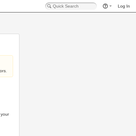
Log In
ors.
 your