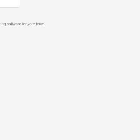
king software
for
your
team.