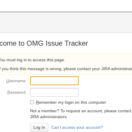
come to OMG Issue Tracker
You must log in to access this page.
If you think this message is wrong, please contact your JIRA administrat
U
sername
P
assword
R
emember my login on this computer
Not a member? To request an account, please contact
JIRA administrators.
Can't access your account?