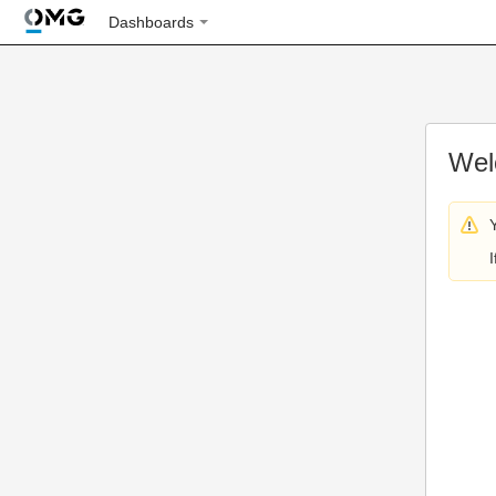
Dashboards
Wel