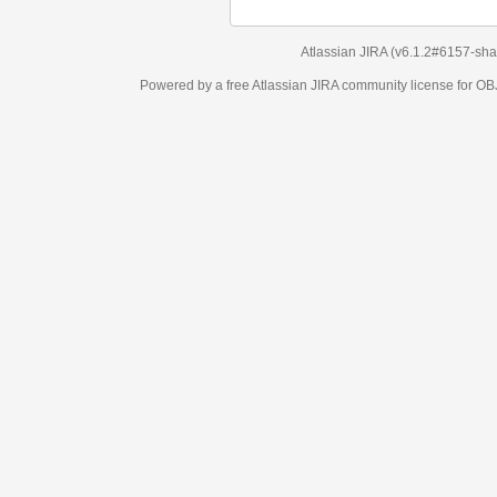
Atlassian JIRA
(v6.1.2#6157-
sha1:98c7292
)
Powered by a free Atlassian
JIRA
community license for OBJECT MANAGEM