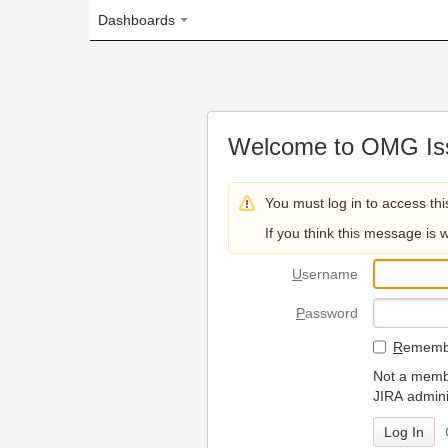
Dashboards
Welcome to OMG Issue Trac
You must log in to access this page.
If you think this message is wrong, please 
U
sername
P
assword
R
emember my login on
Not a member? To request
JIRA administrators.
Can't access 