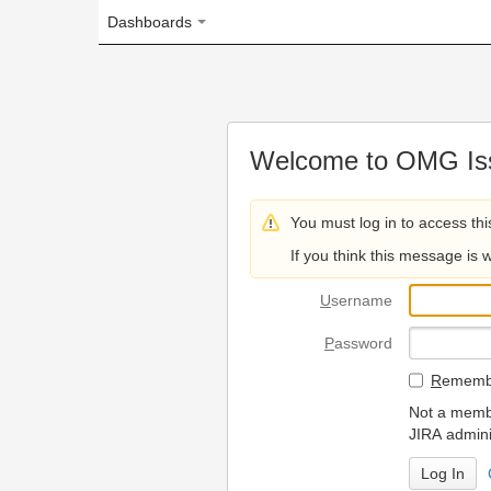
Dashboards
Welcome to OMG Issue Trac
You must log in to access this page.
If you think this message is wrong, please 
U
sername
P
assword
R
emember my login on
Not a member? To request
JIRA administrators.
Can't access 