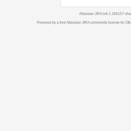
Atlassian JIRA
(v6.1.2#6157-
sha1:98c7292
)
Powered by a free Atlassian
JIRA
community license for OBJECT MANAGEM