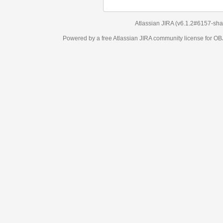
Atlassian JIRA
(v6.1.2#6157-
sha1:98c7292
)
Powered by a free Atlassian
JIRA
community license for OBJECT MANAGEM