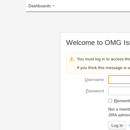
Dashboards
Welcome to OMG Issue Trac
You must log in to access this page.
If you think this message is wrong, please 
U
sername
P
assword
R
emember my login on
Not a member? To request
JIRA administrators.
Can't access 