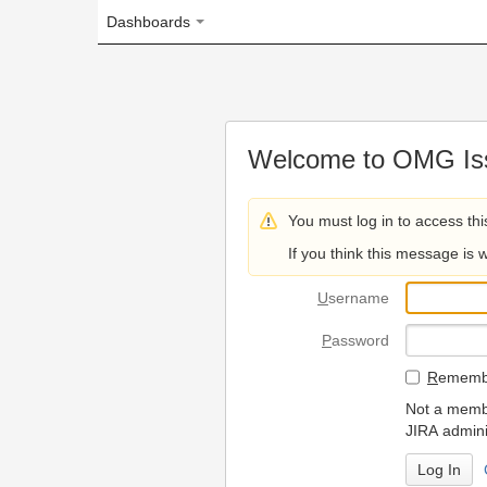
Dashboards
Welcome to OMG Issue Trac
You must log in to access this page.
If you think this message is wrong, please 
U
sername
P
assword
R
emember my login on
Not a member? To request
JIRA administrators.
Can't access 