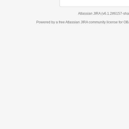
Atlassian JIRA
(v6.1.2#6157-
sha1:98c7292
)
Powered by a free Atlassian
JIRA
community license for OBJECT MANAGEM