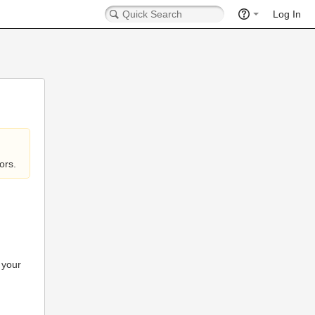
Log In
ors.
 your