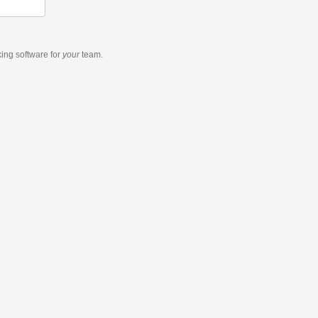
king software
for
your
team.