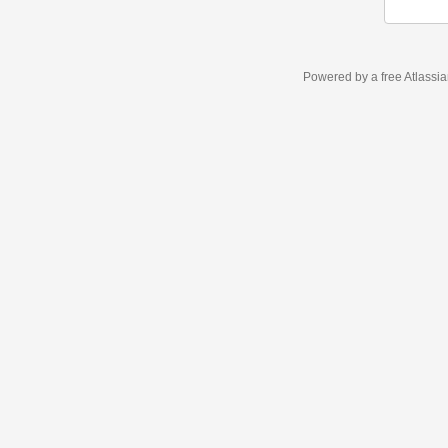
Powered by a free Atlassi