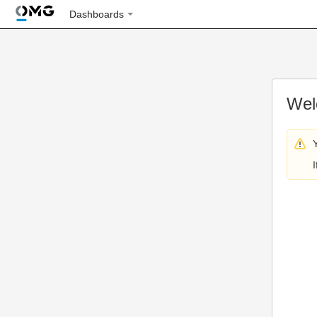
Dashboards
Wel