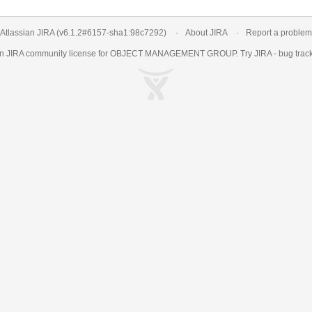
Atlassian JIRA
(v6.1.2#6157-
sha1:98c7292
)
About JIRA
Report a problem
an
JIRA
community license for OBJECT MANAGEMENT GROUP. Try JIRA -
bug trac