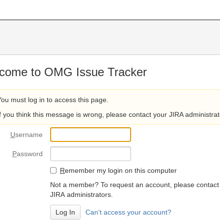
come to OMG Issue Tracker
You must log in to access this page.
If you think this message is wrong, please contact your JIRA administrat
U
sername
P
assword
R
emember my login on this computer
Not a member? To request an account, please contact
JIRA administrators.
Can't access your account?