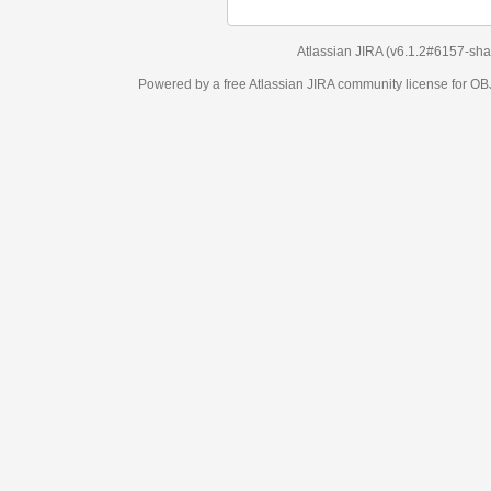
Atlassian JIRA
(v6.1.2#6157-
sha1:98c7292
)
Powered by a free Atlassian
JIRA
community license for OBJECT MANAGEM