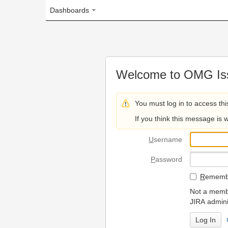
Dashboards
Welcome to OMG Issue Trac
You must log in to access this page.
If you think this message is wrong, please 
U
sername
P
assword
R
emember my login on
Not a member? To request
JIRA administrators.
Can't access 