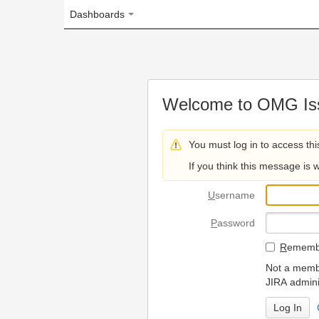
Dashboards
Welcome to OMG Issue Trac
You must log in to access this page.
If you think this message is wrong, please 
U
sername
P
assword
R
emember my login on
Not a member? To request
JIRA administrators.
Can't access 