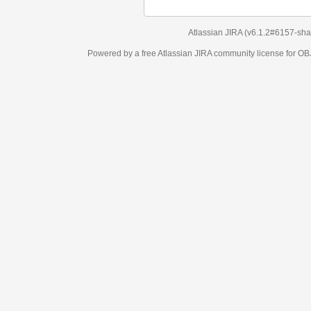
Atlassian JIRA
(v6.1.2#6157-
sha1:98c7292
)
Powered by a free Atlassian
JIRA
community license for OBJECT MANAGEM