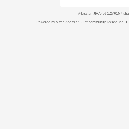
Atlassian JIRA
(v6.1.2#6157-
sha1:98c7292
)
Powered by a free Atlassian
JIRA
community license for OBJECT MANAGEM