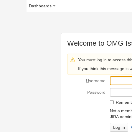
Dashboards
Welcome to OMG Issue Trac
You must log in to access this page.
If you think this message is wrong, please 
U
sername
P
assword
R
emember my login on
Not a member? To request
JIRA administrators.
Can't access 