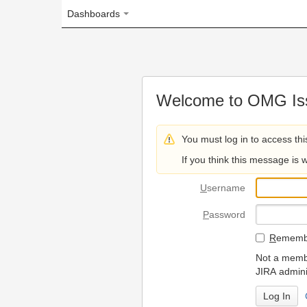
Dashboards
Welcome to OMG Issue Trac
You must log in to access this page.
If you think this message is wrong, please 
U
sername
P
assword
R
emember my login on
Not a member? To request
JIRA administrators.
Can't access 