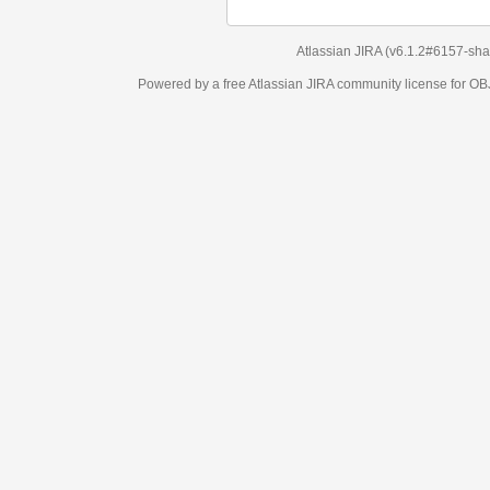
Atlassian JIRA
(v6.1.2#6157-
sha1:98c7292
)
Powered by a free Atlassian
JIRA
community license for OBJECT MANAGEM