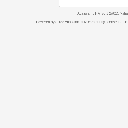
Atlassian JIRA
(v6.1.2#6157-
sha1:98c7292
)
Powered by a free Atlassian
JIRA
community license for OBJECT MANAGEM