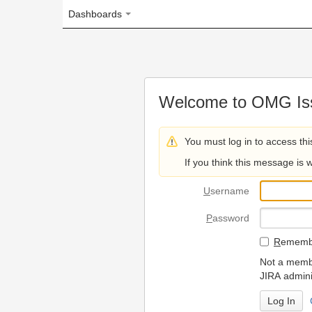
Dashboards
Welcome to OMG Issue Trac
You must log in to access this page.
If you think this message is wrong, please 
U
sername
P
assword
R
emember my login on
Not a member? To request
JIRA administrators.
Can't access 