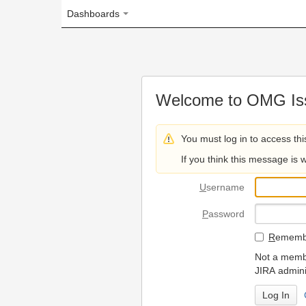
Dashboards
Welcome to OMG Issue Trac
You must log in to access this page.
If you think this message is wrong, please 
U
sername
P
assword
R
emember my login on
Not a member? To request
JIRA administrators.
Can't access 