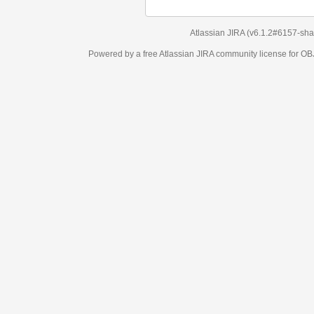
Atlassian JIRA
(v6.1.2#6157-
sha1:98c7292
)
Powered by a free Atlassian
JIRA
community license for OBJECT MANAGEM