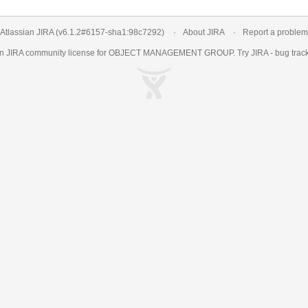
Atlassian JIRA
(v6.1.2#6157-
sha1:98c7292
)
About JIRA
Report a problem
an
JIRA
community license for OBJECT MANAGEMENT GROUP. Try JIRA -
bug trac