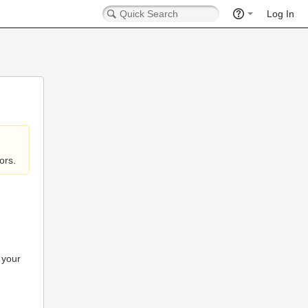
Log In
ors.
 your