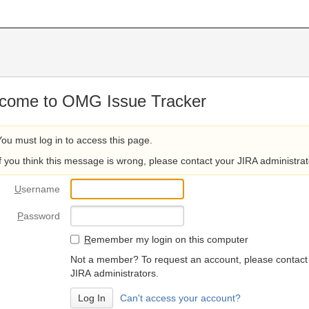
come to OMG Issue Tracker
You must log in to access this page.
If you think this message is wrong, please contact your JIRA administrat
U
sername
P
assword
R
emember my login on this computer
Not a member? To request an account, please contact
JIRA administrators.
Can't access your account?