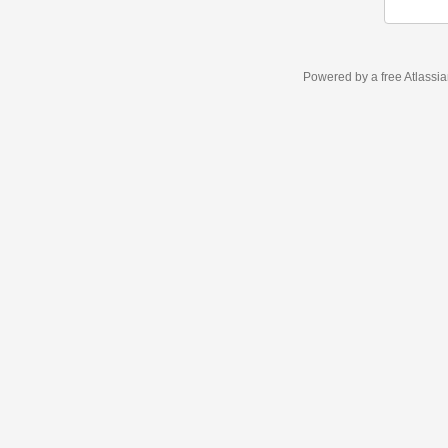
Powered by a free Atlassi