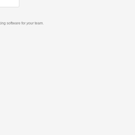
king software
for
your
team.