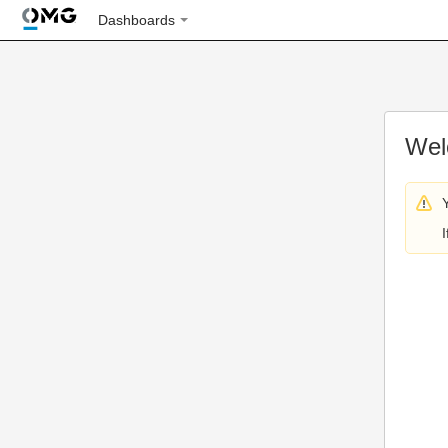
Dashboards
Wel