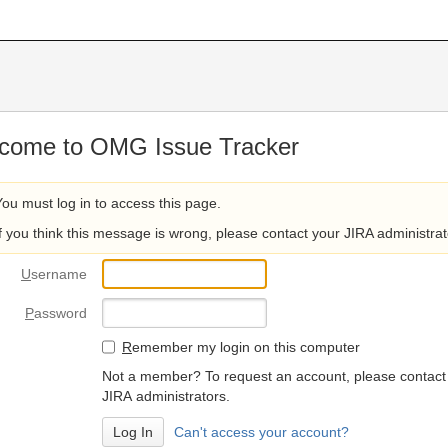
come to OMG Issue Tracker
You must log in to access this page.
If you think this message is wrong, please contact your JIRA administrat
U
sername
P
assword
R
emember my login on this computer
Not a member? To request an account, please contact
JIRA administrators.
Can't access your account?