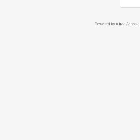
Powered by a free Atlassi