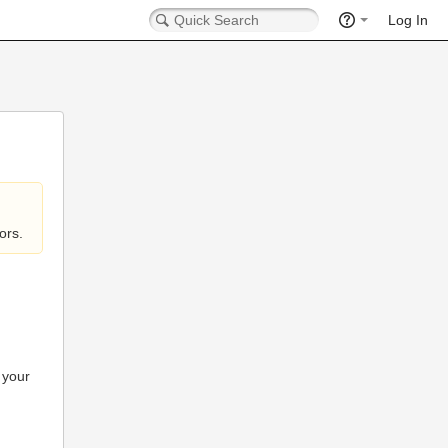
Log In
ors.
 your