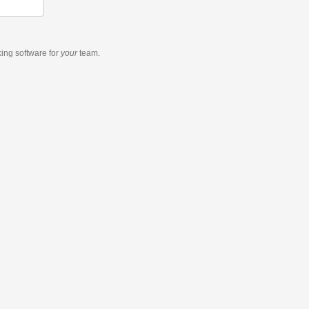
king software
for
your
team.