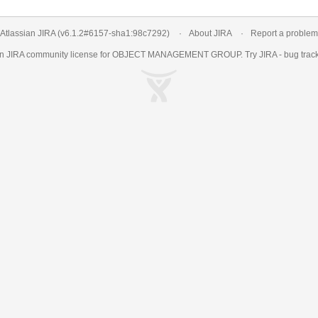
Atlassian JIRA
(v6.1.2#6157-
sha1:98c7292
)
About JIRA
Report a problem
an
JIRA
community license for OBJECT MANAGEMENT GROUP. Try JIRA -
bug trac