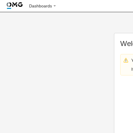
Dashboards
Wel