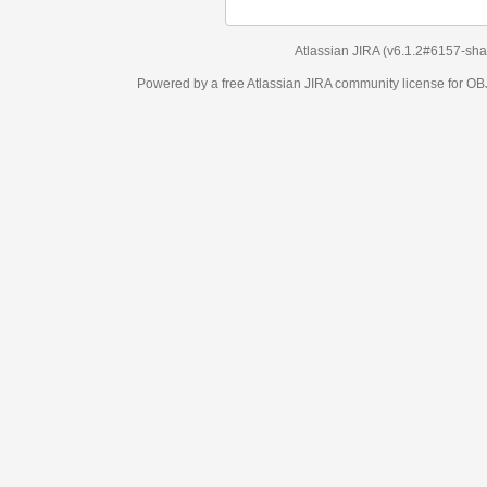
Atlassian JIRA
(v6.1.2#6157-
sha1:98c7292
)
Powered by a free Atlassian
JIRA
community license for OBJECT MANAGEM