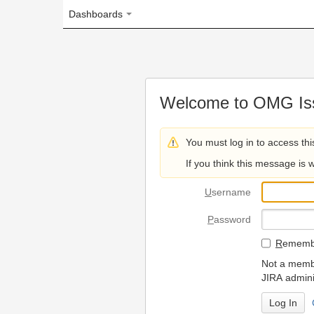
Dashboards
Welcome to OMG Issue Trac
You must log in to access this page.
If you think this message is wrong, please 
U
sername
P
assword
R
emember my login on
Not a member? To request
JIRA administrators.
Can't access 