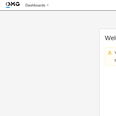
Dashboards
Wel