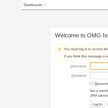
Dashboards
Welcome to OMG Issue Trac
You must log in to access this page.
If you think this message is wrong, please 
U
sername
P
assword
R
emember my login on
Not a member? To request
JIRA administrators.
Can't access 