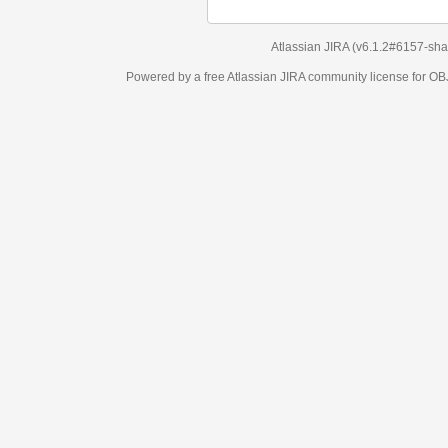
Atlassian JIRA
(v6.1.2#6157-
sha1:98c7292
)
Powered by a free Atlassian
JIRA
community license for OBJECT MANAGEM