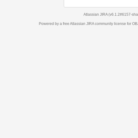
Atlassian JIRA
(v6.1.2#6157-
sha1:98c7292
)
Powered by a free Atlassian
JIRA
community license for OBJECT MANAGEM