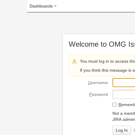
Dashboards
Welcome to OMG Issue Trac
You must log in to access this page.
If you think this message is wrong, please 
U
sername
P
assword
R
emember my login on
Not a member? To request
JIRA administrators.
Can't access 