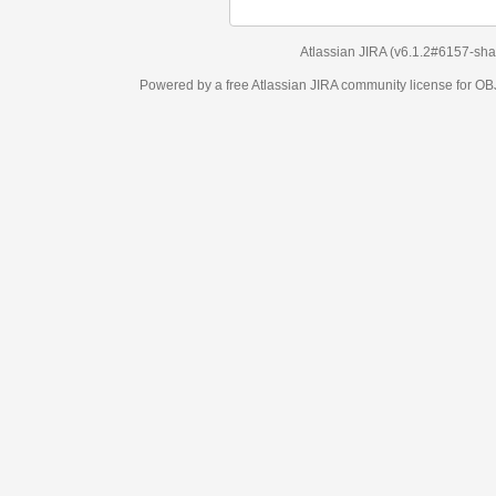
Atlassian JIRA
(v6.1.2#6157-
sha1:98c7292
)
Powered by a free Atlassian
JIRA
community license for OBJECT MANAGEM