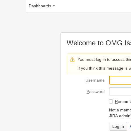
Dashboards
Welcome to OMG Issue Trac
You must log in to access this page.
If you think this message is wrong, please 
U
sername
P
assword
R
emember my login on
Not a member? To request
JIRA administrators.
Can't access 