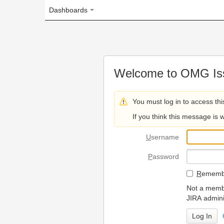
Dashboards
Welcome to OMG Issue Trac
You must log in to access this page.
If you think this message is wrong, please 
U
sername
P
assword
R
emember my login on
Not a member? To request
JIRA administrators.
Can't access 