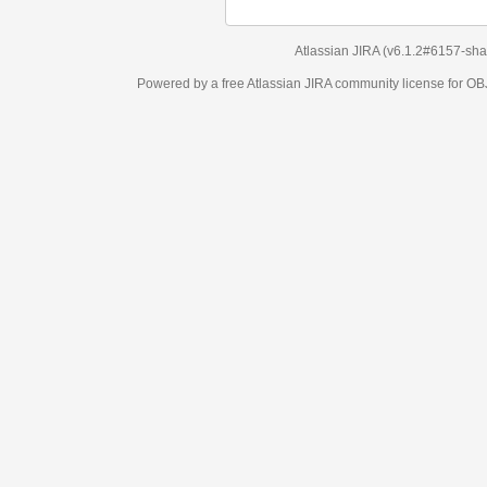
Atlassian JIRA
(v6.1.2#6157-
sha1:98c7292
)
Powered by a free Atlassian
JIRA
community license for OBJECT MANAGEM