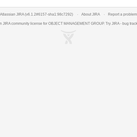
Atlassian JIRA
(v6.1.2#6157-
sha1:98c7292
)
About JIRA
Report a problem
an
JIRA
community license for OBJECT MANAGEMENT GROUP. Try JIRA -
bug trac