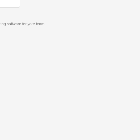
king software
for
your
team.