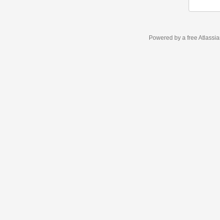
Powered by a free Atlassi