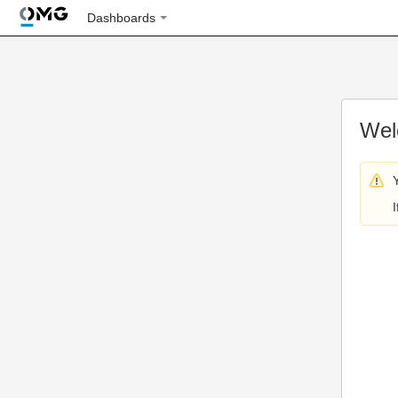
Dashboards
Wel