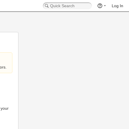
Log In
ors.
 your