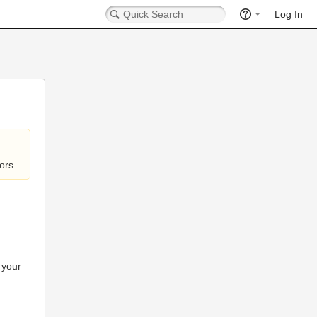
Log In
ors.
 your