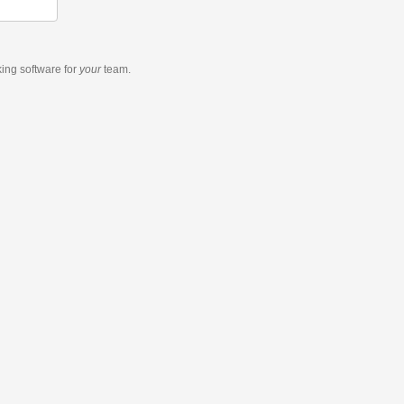
king software
for
your
team.