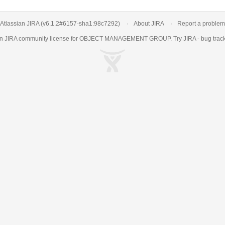
Atlassian JIRA
(v6.1.2#6157-
sha1:98c7292
)
About JIRA
Report a problem
an
JIRA
community license for OBJECT MANAGEMENT GROUP. Try JIRA -
bug trac