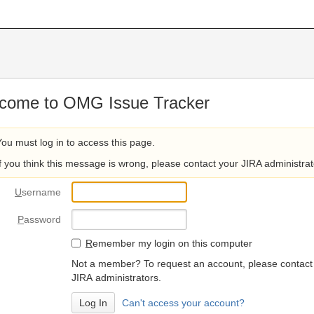
come to OMG Issue Tracker
You must log in to access this page.
If you think this message is wrong, please contact your JIRA administrat
U
sername
P
assword
R
emember my login on this computer
Not a member? To request an account, please contact
JIRA administrators.
Can't access your account?