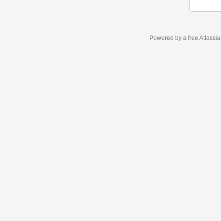
Powered by a free Atlassi