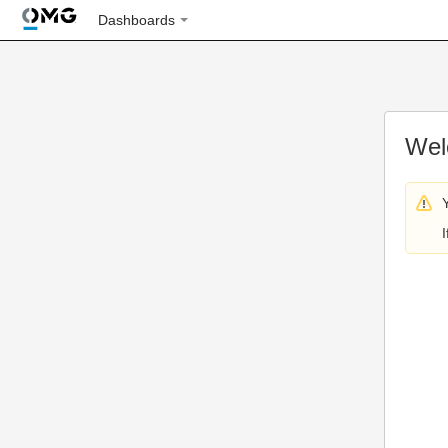
Dashboards
Wel