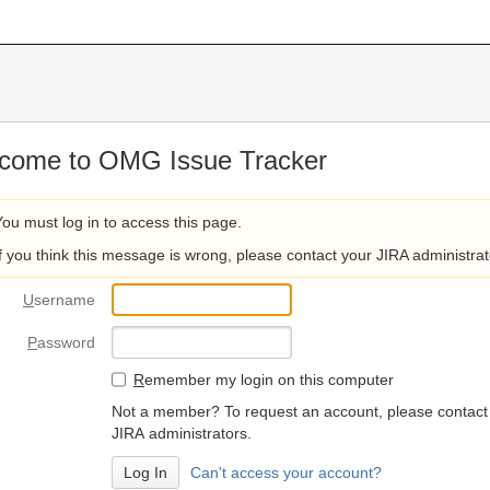
come to OMG Issue Tracker
You must log in to access this page.
If you think this message is wrong, please contact your JIRA administrat
U
sername
P
assword
R
emember my login on this computer
Not a member? To request an account, please contact
JIRA administrators.
Can't access your account?