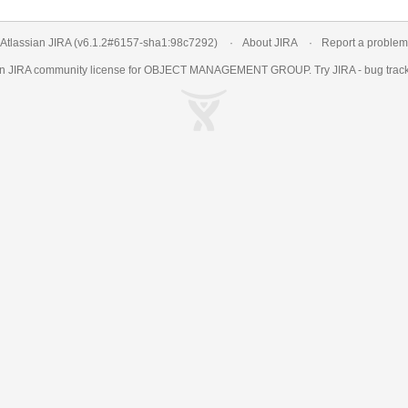
Atlassian JIRA
(v6.1.2#6157-
sha1:98c7292
)
About JIRA
Report a problem
an
JIRA
community license for OBJECT MANAGEMENT GROUP. Try JIRA -
bug trac