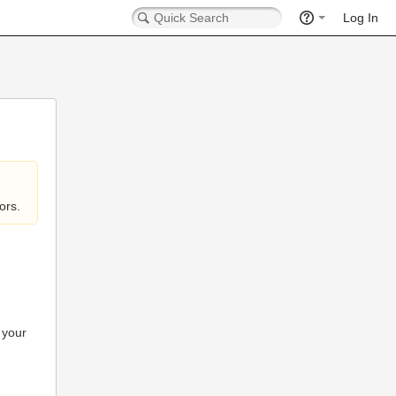
Log In
ors.
 your