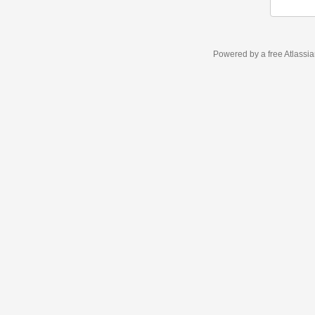
Powered by a free Atlassi