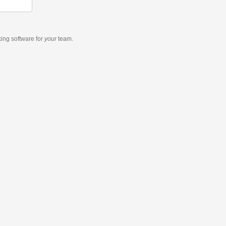
king software
for
your
team.