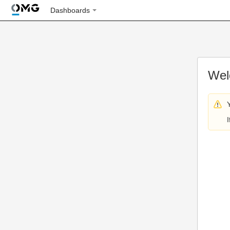
Dashboards
Wel