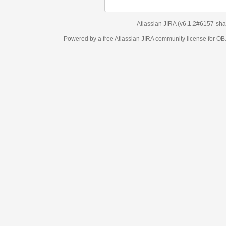
Atlassian JIRA
(v6.1.2#6157-
sha1:98c7292
)
Powered by a free Atlassian
JIRA
community license for OBJECT MANAGEM