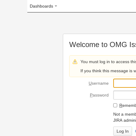
Dashboards
Welcome to OMG Issue Trac
You must log in to access this page.
If you think this message is wrong, please 
U
sername
P
assword
R
emember my login on
Not a member? To request
JIRA administrators.
Can't access 