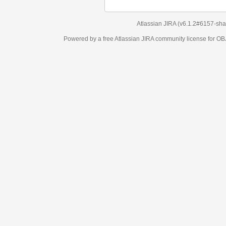
Atlassian JIRA
(v6.1.2#6157-
sha1:98c7292
)
Powered by a free Atlassian
JIRA
community license for OBJECT MANAGEM