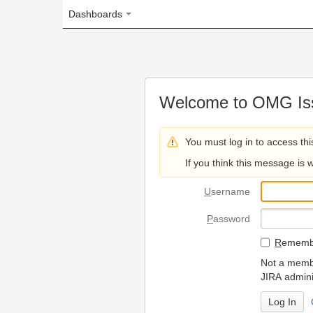
Dashboards
Welcome to OMG Issue Trac
You must log in to access this page.
If you think this message is wrong, please 
U
sername
P
assword
R
emember my login on
Not a member? To request
JIRA administrators.
Can't access 