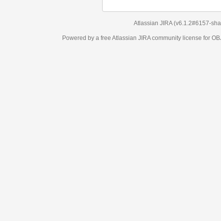
Atlassian JIRA
(v6.1.2#6157-
sha1:98c7292
)
Powered by a free Atlassian
JIRA
community license for OBJECT MANAGEM