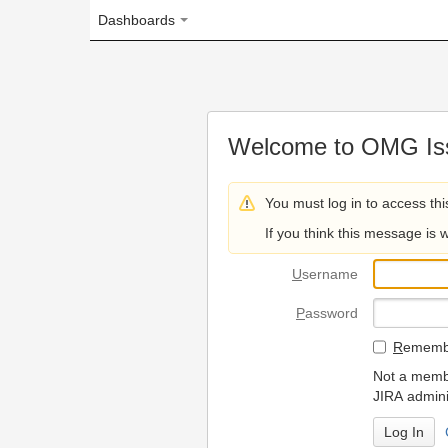
Dashboards
Welcome to OMG Issue Trac
You must log in to access this page.
If you think this message is wrong, please 
U
sername
P
assword
R
emember my login on
Not a member? To request
JIRA administrators.
Can't access 