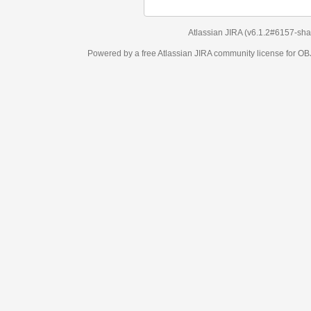
Atlassian JIRA
(v6.1.2#6157-
sha1:98c7292
)
Powered by a free Atlassian
JIRA
community license for OBJECT MANAGEM