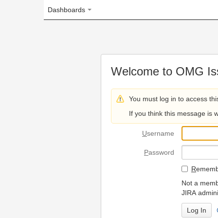
Dashboards
Welcome to OMG Issue Trac
You must log in to access this page.
If you think this message is wrong, please 
U
sername
P
assword
R
emember my login on
Not a member? To request
JIRA administrators.
Can't access 