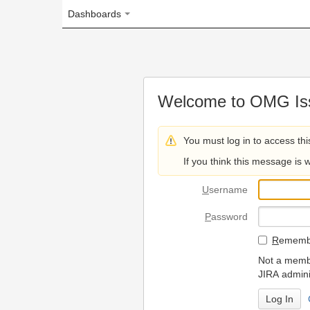
Dashboards
Welcome to OMG Issue Trac
You must log in to access this page.
If you think this message is wrong, please 
U
sername
P
assword
R
emember my login on
Not a member? To request
JIRA administrators.
Can't access 