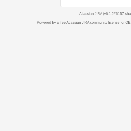
Atlassian JIRA
(v6.1.2#6157-
sha1:98c7292
)
Powered by a free Atlassian
JIRA
community license for OBJECT MANAGEM