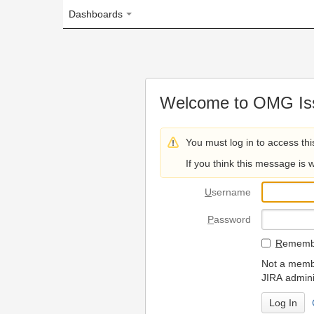
Dashboards
Welcome to OMG Issue Trac
You must log in to access this page.
If you think this message is wrong, please 
U
sername
P
assword
R
emember my login on
Not a member? To request
JIRA administrators.
Can't access 