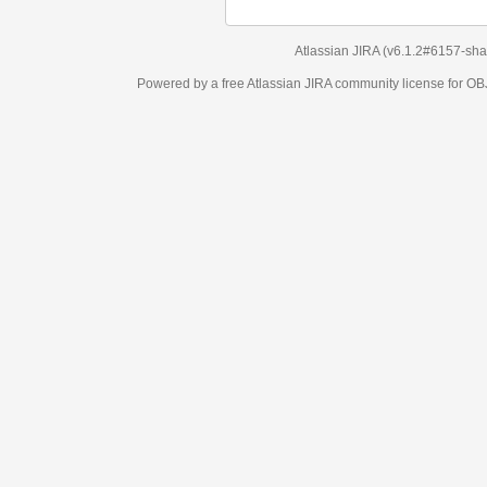
Atlassian JIRA
(v6.1.2#6157-
sha1:98c7292
)
Powered by a free Atlassian
JIRA
community license for OBJECT MANAGEM