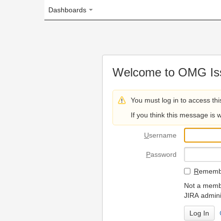
Dashboards
Welcome to OMG Issue Trac
You must log in to access this page.
If you think this message is wrong, please 
U
sername
P
assword
R
emember my login on
Not a member? To request
JIRA administrators.
Can't access 