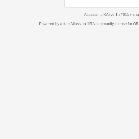
Atlassian JIRA
(v6.1.2#6157-
sha1:98c7292
)
Powered by a free Atlassian
JIRA
community license for OBJECT MANAGEM