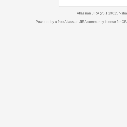
Atlassian JIRA
(v6.1.2#6157-
sha1:98c7292
)
Powered by a free Atlassian
JIRA
community license for OBJECT MANAGEM