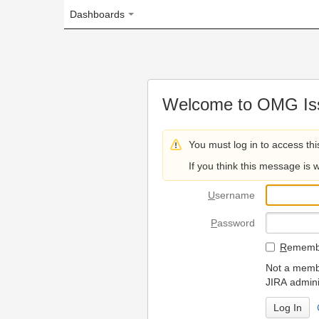
Dashboards
Welcome to OMG Issue Trac
You must log in to access this page.
If you think this message is wrong, please 
U
sername
P
assword
R
emember my login on
Not a member? To request
JIRA administrators.
Can't access 