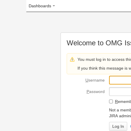
Dashboards
Welcome to OMG Issue Trac
You must log in to access this page.
If you think this message is wrong, please 
U
sername
P
assword
R
emember my login on
Not a member? To request
JIRA administrators.
Can't access 