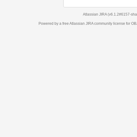
Atlassian JIRA
(v6.1.2#6157-
sha1:98c7292
)
Powered by a free Atlassian
JIRA
community license for OBJECT MANAGEM